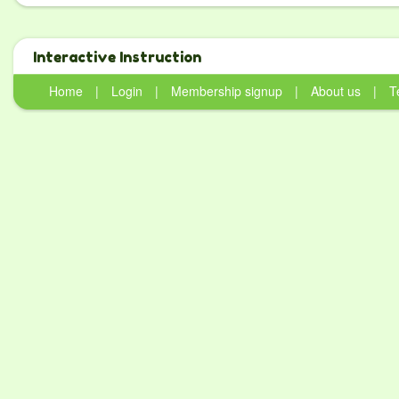
Interactive Instruction
Home
|
Login
|
Membership signup
|
About us
|
T