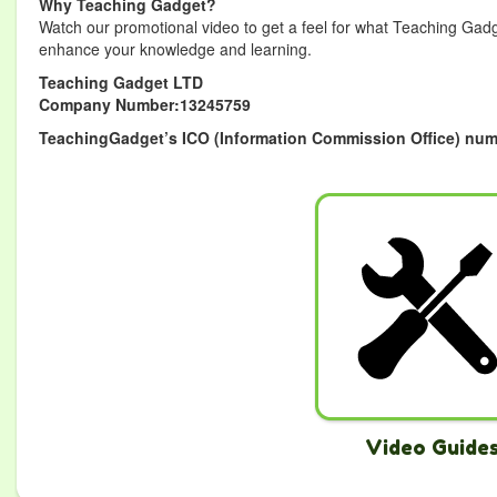
Why Teaching Gadget?
Watch our promotional video to get a feel for what Teaching Gadg
enhance your knowledge and learning.
Teaching Gadget LTD
Company Number:13245759
TeachingGadget’s ICO (Information Commission Office) num
Video Guide