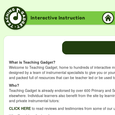
Interactive Instruction
What is Teaching Gadget?
Welcome to Teaching Gadget, home to hundreds of interactive mus
designed by a team of instrumental specialists to give you or you
and packed full of resources that can be teacher led or be used to
Who?
Teaching Gadget is already endorsed by over 600 Primary and Se
elsewhere. Individual learners also benefit from the site by lear
and private instrumental tutors:
CLICK HERE
to read reviews and testimonies from some of our 