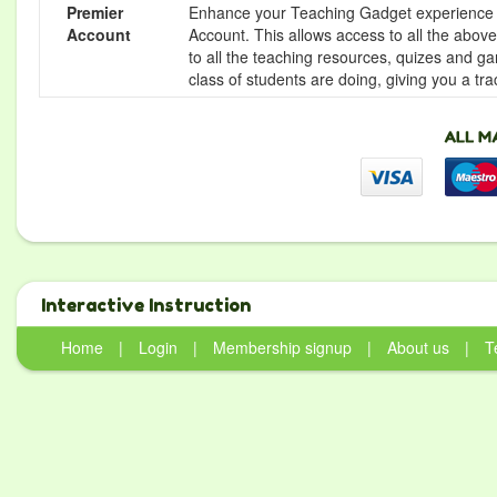
Premier
Enhance your Teaching Gadget experience f
Account
Account. This allows access to all the above 
to all the teaching resources, quizes and g
class of students are doing, giving you a tr
Interactive Instruction
Home
|
Login
|
Membership signup
|
About us
|
T