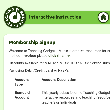
Interactive Instruction
Membership Signup
Welcome to Teaching Gadget... Music interactive resources for s
method (
Invoice
) please
click this link.
Discounts available for MAT and Music HUB / Music Service subscr
Pay using
Debit/Credit card
or
PayPal
Account
Account Description
Type
Standard
This yearly subscription to Teaching Gadget 
Account
Interactive resources and teaching resource
teachers or individuals.