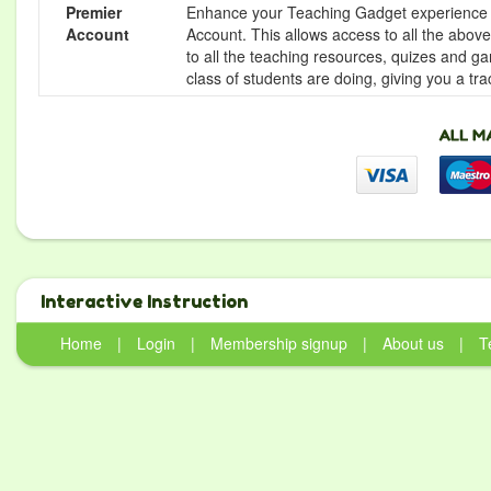
Premier
Enhance your Teaching Gadget experience f
Account
Account. This allows access to all the above 
to all the teaching resources, quizes and g
class of students are doing, giving you a tr
Interactive Instruction
Home
|
Login
|
Membership signup
|
About us
|
T