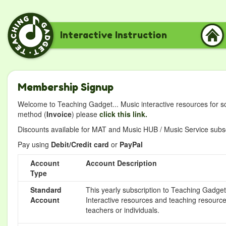
Interactive Instruction
Membership Signup
Welcome to Teaching Gadget... Music interactive resources for s
method (
Invoice
) please
click this link.
Discounts available for MAT and Music HUB / Music Service subscr
Pay using
Debit/Credit card
or
PayPal
Account
Account Description
Type
Standard
This yearly subscription to Teaching Gadget 
Account
Interactive resources and teaching resource
teachers or individuals.