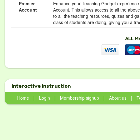
Premier
Enhance your Teaching Gadget experience f
Account
Account. This allows access to all the above 
to all the teaching resources, quizes and g
class of students are doing, giving you a tr
Interactive Instruction
Home
|
Login
|
Membership signup
|
About us
|
T