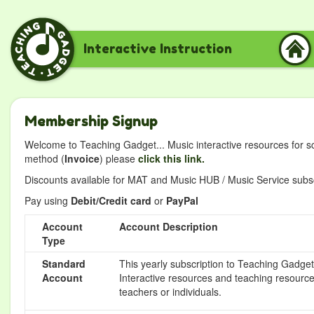
Interactive Instruction
Membership Signup
Welcome to Teaching Gadget... Music interactive resources for s
method (
Invoice
) please
click this link.
Discounts available for MAT and Music HUB / Music Service subscr
Pay using
Debit/Credit card
or
PayPal
Account
Account Description
Type
Standard
This yearly subscription to Teaching Gadget 
Account
Interactive resources and teaching resource
teachers or individuals.