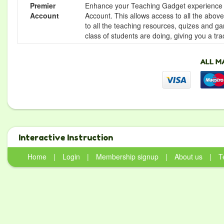
Premier
Enhance your Teaching Gadget experience f
Account
Account. This allows access to all the above 
to all the teaching resources, quizes and g
class of students are doing, giving you a tr
Interactive Instruction
Home
|
Login
|
Membership signup
|
About us
|
T