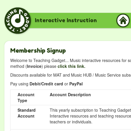
Interactive Instruction
Membership Signup
Welcome to Teaching Gadget... Music interactive resources for s
method (
Invoice
) please
click this link.
Discounts available for MAT and Music HUB / Music Service subscr
Pay using
Debit/Credit card
or
PayPal
Account
Account Description
Type
Standard
This yearly subscription to Teaching Gadget 
Account
Interactive resources and teaching resource
teachers or individuals.