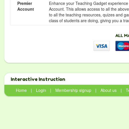
Premier
Enhance your Teaching Gadget experience f
Account
Account. This allows access to all the above 
to all the teaching resources, quizes and g
class of students are doing, giving you a tr
Interactive Instruction
Home
|
Login
|
Membership signup
|
About us
|
T