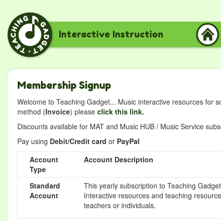
Interactive Instruction
Membership Signup
Welcome to Teaching Gadget... Music interactive resources for s
method (
Invoice
) please
click this link.
Discounts available for MAT and Music HUB / Music Service subscr
Pay using
Debit/Credit card
or
PayPal
Account
Account Description
Type
Standard
This yearly subscription to Teaching Gadget 
Account
Interactive resources and teaching resource
teachers or individuals.