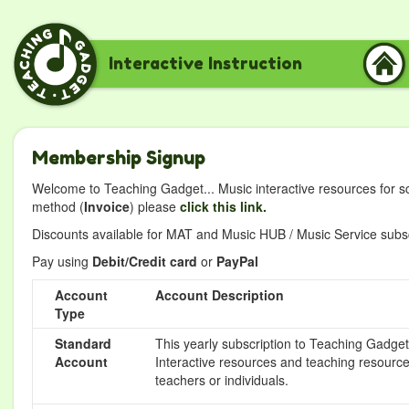
Interactive Instruction
Membership Signup
Welcome to Teaching Gadget... Music interactive resources for s
method (
Invoice
) please
click this link.
Discounts available for MAT and Music HUB / Music Service subscr
Pay using
Debit/Credit card
or
PayPal
Account
Account Description
Type
Standard
This yearly subscription to Teaching Gadget 
Account
Interactive resources and teaching resource
teachers or individuals.