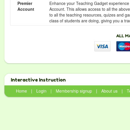
Premier
Enhance your Teaching Gadget experience f
Account
Account. This allows access to all the above 
to all the teaching resources, quizes and g
class of students are doing, giving you a tr
Interactive Instruction
Home
|
Login
|
Membership signup
|
About us
|
T