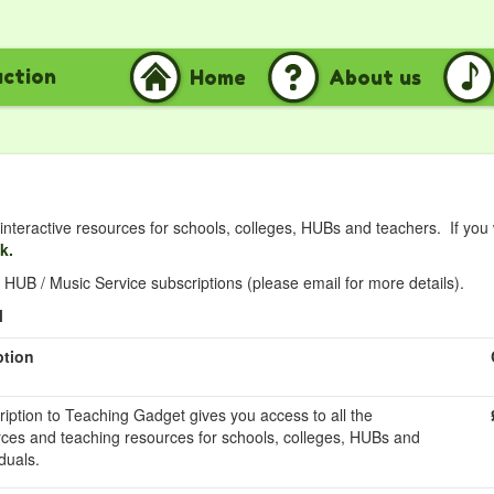
uction
Home
About us
nteractive resources for schools, colleges, HUBs and teachers. If you
nk.
HUB / Music Service subscriptions (please email for more details).
l
ption
ription to Teaching Gadget gives you access to all the
rces and teaching resources for schools, colleges, HUBs and
duals.