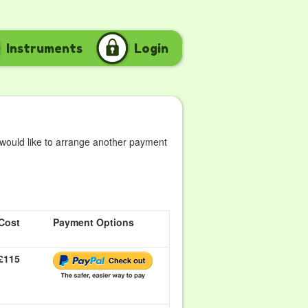
Instruments
Login
 would like to arrange another payment
Cost
Payment Options
£115