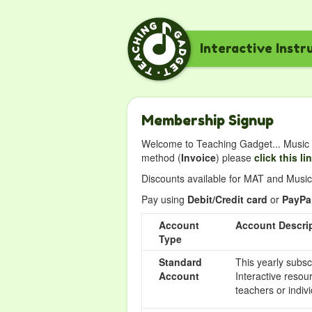
Interactive Instr
Membership Signup
Welcome to Teaching Gadget... Music i
method (
Invoice
) please
click this li
Discounts available for MAT and Music 
Pay using
Debit/Credit card
or
PayPa
Account
Account Descri
Type
Standard
This yearly subsc
Account
Interactive resou
teachers or indivi