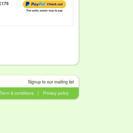
£175
Signup to our mailing list
Term & conditions
|
Privacy policy