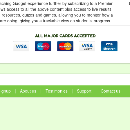
ching Gadget experience further by subscribing to a Premier
ows access to all the above content plus access to live results
ng resources, quizes and games, allowing you to monitor how a
 are doing, giving you a trackable view on students' progress.
signup
|
About us
|
Testimonies
|
Support
|
Contact us
|