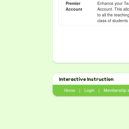
Premier
Enhance your Tea
Account
Account. This all
to all the teachi
class of students
Interactive Instruction
Home
|
Login
|
Membership 