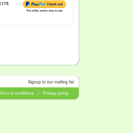
£175
Signup to our mailing list
Term & conditions
|
Privacy policy