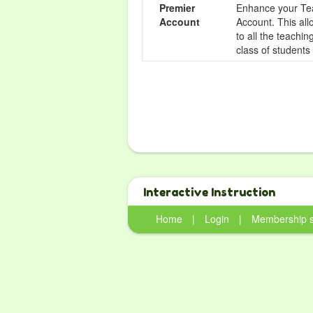
Premier
Enhance your Tea
Account
Account. This all
to all the teachi
class of students
Interactive Instruction
Home
|
Login
|
Membership 