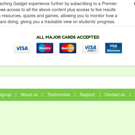
ching Gadget experience further by subscribing to a Premier
ows access to all the above content plus access to live results
ng resources, quizes and games, allowing you to monitor how a
 are doing, giving you a trackable view on students' progress.
signup
|
About us
|
Testimonies
|
Support
|
Contact us
|