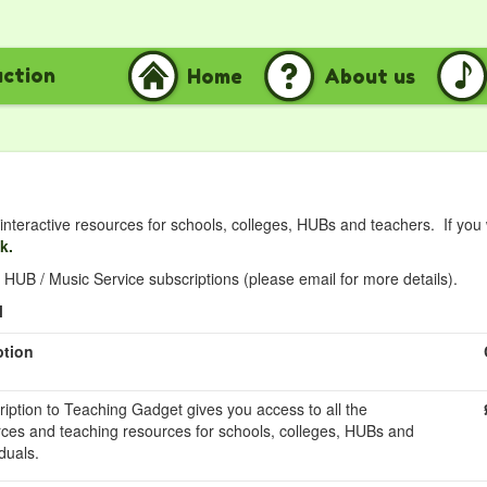
uction
Home
About us
nteractive resources for schools, colleges, HUBs and teachers. If you
nk.
HUB / Music Service subscriptions (please email for more details).
l
ption
ription to Teaching Gadget gives you access to all the
rces and teaching resources for schools, colleges, HUBs and
duals.