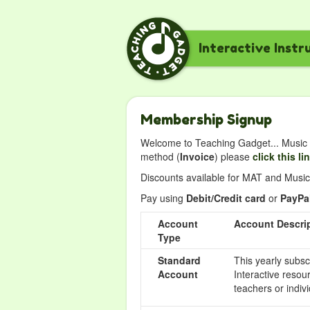
Interactive Instr
Membership Signup
Welcome to Teaching Gadget... Music i
method (
Invoice
) please
click this li
Discounts available for MAT and Music 
Pay using
Debit/Credit card
or
PayPa
Account
Account Descri
Type
Standard
This yearly subsc
Account
Interactive resou
teachers or indivi