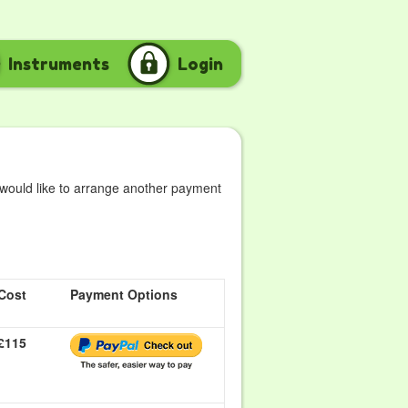
Instruments
Login
 would like to arrange another payment
Cost
Payment Options
£115