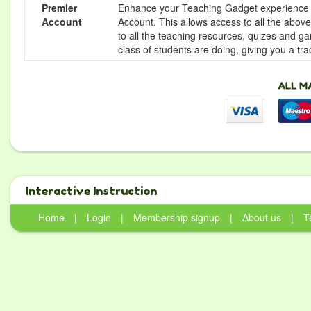
Premier
Enhance your Teaching Gadget experience f
Account
Account. This allows access to all the above 
to all the teaching resources, quizes and g
class of students are doing, giving you a tr
Interactive Instruction
Home
|
Login
|
Membership signup
|
About us
|
T