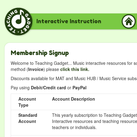
Interactive Instruction
Membership Signup
Welcome to Teaching Gadget... Music interactive resources for s
method (
Invoice
) please
click this link.
Discounts available for MAT and Music HUB / Music Service subscr
Pay using
Debit/Credit card
or
PayPal
Account
Account Description
Type
Standard
This yearly subscription to Teaching Gadget 
Account
Interactive resources and teaching resource
teachers or individuals.