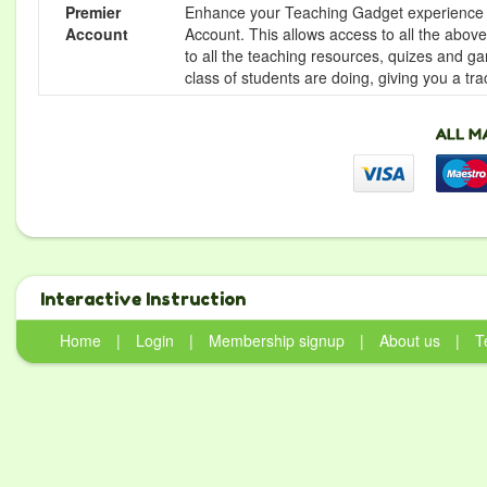
Premier
Enhance your Teaching Gadget experience f
Account
Account. This allows access to all the above 
to all the teaching resources, quizes and g
class of students are doing, giving you a tr
Interactive Instruction
Home
|
Login
|
Membership signup
|
About us
|
T