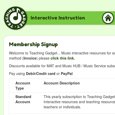
Interactive Instruction
Membership Signup
Welcome to Teaching Gadget... Music interactive resources for s
method (
Invoice
) please
click this link.
Discounts available for MAT and Music HUB / Music Service subscr
Pay using
Debit/Credit card
or
PayPal
Account
Account Description
Type
Standard
This yearly subscription to Teaching Gadget 
Account
Interactive resources and teaching resource
teachers or individuals.