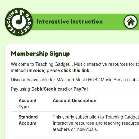
Interactive Instruction
Membership Signup
Welcome to Teaching Gadget... Music interactive resources for s
method (
Invoice
) please
click this link.
Discounts available for MAT and Music HUB / Music Service subscr
Pay using
Debit/Credit card
or
PayPal
Account
Account Description
Type
Standard
This yearly subscription to Teaching Gadget 
Account
Interactive resources and teaching resource
teachers or individuals.