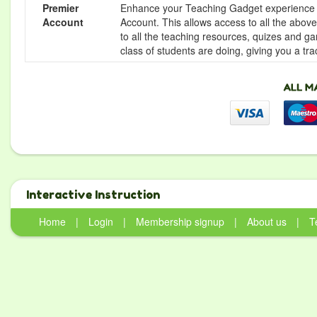
Premier
Enhance your Teaching Gadget experience f
Account
Account. This allows access to all the above 
to all the teaching resources, quizes and g
class of students are doing, giving you a tr
Interactive Instruction
Home
|
Login
|
Membership signup
|
About us
|
T