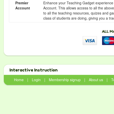
Premier
Enhance your Teaching Gadget experience f
Account
Account. This allows access to all the above 
to all the teaching resources, quizes and g
class of students are doing, giving you a tr
Interactive Instruction
Home
|
Login
|
Membership signup
|
About us
|
T