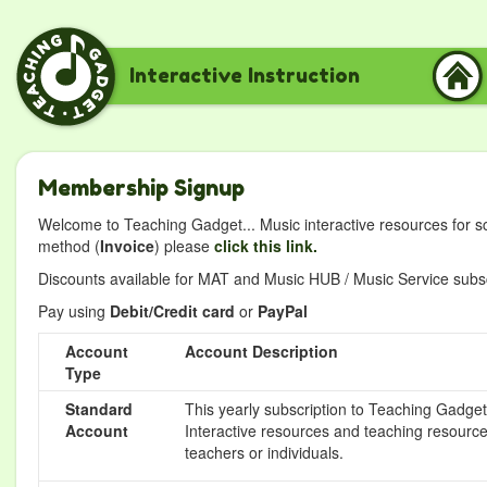
Interactive Instruction
Membership Signup
Welcome to Teaching Gadget... Music interactive resources for s
method (
Invoice
) please
click this link.
Discounts available for MAT and Music HUB / Music Service subscr
Pay using
Debit/Credit card
or
PayPal
Account
Account Description
Type
Standard
This yearly subscription to Teaching Gadget 
Account
Interactive resources and teaching resource
teachers or individuals.