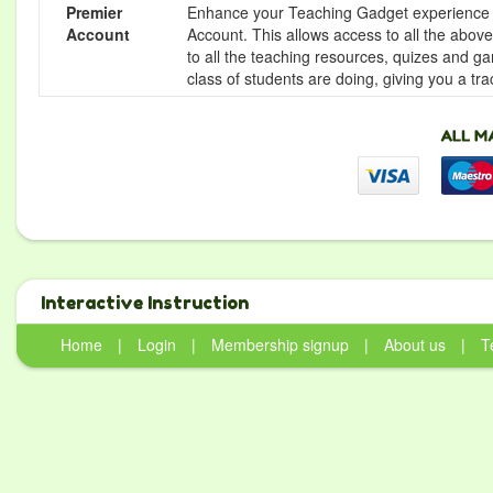
Premier
Enhance your Teaching Gadget experience f
Account
Account. This allows access to all the above 
to all the teaching resources, quizes and g
class of students are doing, giving you a tr
Interactive Instruction
Home
|
Login
|
Membership signup
|
About us
|
T