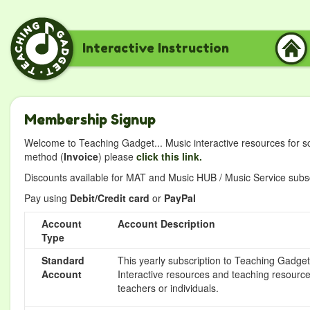
Interactive Instruction
Membership Signup
Welcome to Teaching Gadget... Music interactive resources for s
method (
Invoice
) please
click this link.
Discounts available for MAT and Music HUB / Music Service subscr
Pay using
Debit/Credit card
or
PayPal
Account
Account Description
Type
Standard
This yearly subscription to Teaching Gadget 
Account
Interactive resources and teaching resource
teachers or individuals.