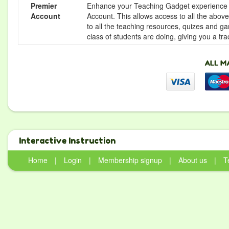
Premier
Enhance your Teaching Gadget experience f
Account
Account. This allows access to all the above 
to all the teaching resources, quizes and g
class of students are doing, giving you a tr
Interactive Instruction
Home
|
Login
|
Membership signup
|
About us
|
T