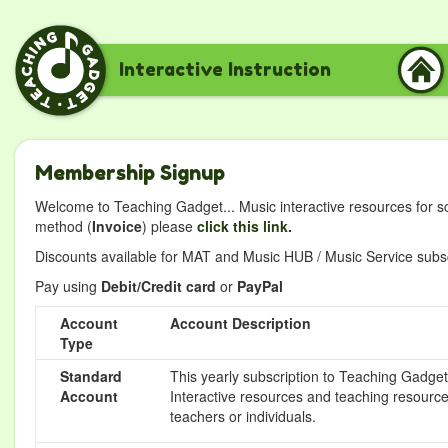
Interactive Instruction
Membership Signup
Welcome to Teaching Gadget... Music interactive resources for s
method (
Invoice
) please
click this link.
Discounts available for MAT and Music HUB / Music Service subscr
Pay using
Debit/Credit card
or
PayPal
Account
Account Description
Type
Standard
This yearly subscription to Teaching Gadget 
Account
Interactive resources and teaching resource
teachers or individuals.