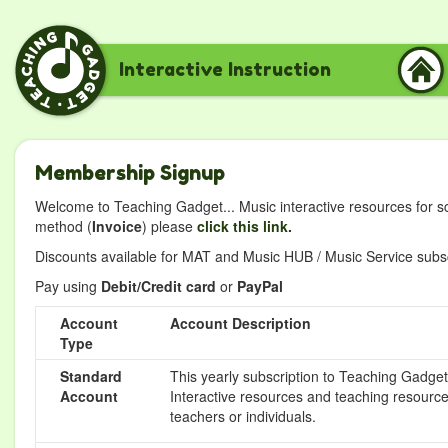
Interactive Instruction
Membership Signup
Welcome to Teaching Gadget... Music interactive resources for s
method (
Invoice
) please
click this link.
Discounts available for MAT and Music HUB / Music Service subscr
Pay using
Debit/Credit card
or
PayPal
Account
Account Description
Type
Standard
This yearly subscription to Teaching Gadget 
Account
Interactive resources and teaching resource
teachers or individuals.