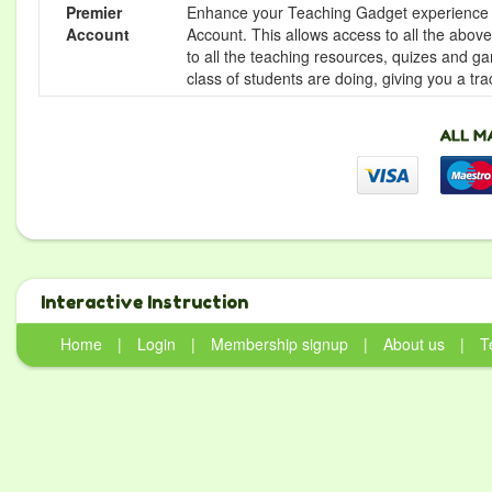
Premier
Enhance your Teaching Gadget experience f
Account
Account. This allows access to all the above 
to all the teaching resources, quizes and g
class of students are doing, giving you a tr
Interactive Instruction
Home
|
Login
|
Membership signup
|
About us
|
T