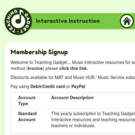
Interactive Instruction
Membership Signup
Welcome to Teaching Gadget... Music interactive resources for s
method (
Invoice
) please
click this link.
Discounts available for MAT and Music HUB / Music Service subscr
Pay using
Debit/Credit card
or
PayPal
Account
Account Description
Type
Standard
This yearly subscription to Teaching Gadget 
Account
Interactive resources and teaching resource
teachers or individuals.