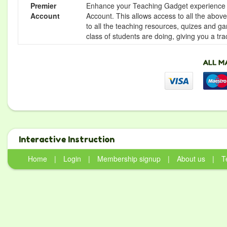
Premier
Enhance your Teaching Gadget experience f
Account
Account. This allows access to all the above 
to all the teaching resources, quizes and g
class of students are doing, giving you a tr
Interactive Instruction
Home
|
Login
|
Membership signup
|
About us
|
T