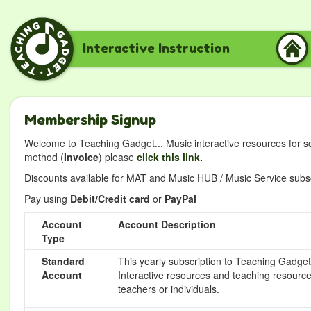
Interactive Instruction
Membership Signup
Welcome to Teaching Gadget... Music interactive resources for s
method (
Invoice
) please
click this link.
Discounts available for MAT and Music HUB / Music Service subscr
Pay using
Debit/Credit card
or
PayPal
Account
Account Description
Type
Standard
This yearly subscription to Teaching Gadget 
Account
Interactive resources and teaching resource
teachers or individuals.