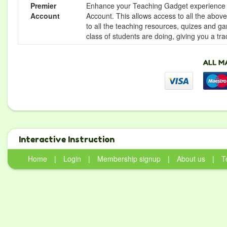
Premier
Enhance your Teaching Gadget experience f
Account
Account. This allows access to all the above 
to all the teaching resources, quizes and g
class of students are doing, giving you a tr
Interactive Instruction
Home
|
Login
|
Membership signup
|
About us
|
T