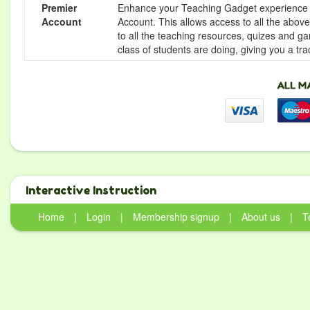
Premier
Enhance your Teaching Gadget experience f
Account
Account. This allows access to all the above 
to all the teaching resources, quizes and g
class of students are doing, giving you a tr
Interactive Instruction
Home
|
Login
|
Membership signup
|
About us
|
T