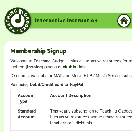
Interactive Instruction
Membership Signup
Welcome to Teaching Gadget... Music interactive resources for s
method (
Invoice
) please
click this link.
Discounts available for MAT and Music HUB / Music Service subscr
Pay using
Debit/Credit card
or
PayPal
Account
Account Description
Type
Standard
This yearly subscription to Teaching Gadget 
Account
Interactive resources and teaching resource
teachers or individuals.