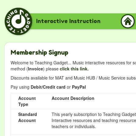
Interactive Instruction
Membership Signup
Welcome to Teaching Gadget... Music interactive resources for s
method (
Invoice
) please
click this link.
Discounts available for MAT and Music HUB / Music Service subscr
Pay using
Debit/Credit card
or
PayPal
Account
Account Description
Type
Standard
This yearly subscription to Teaching Gadget 
Account
Interactive resources and teaching resource
teachers or individuals.