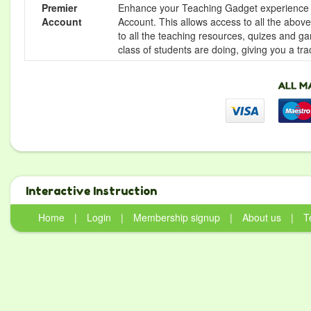
Premier
Enhance your Teaching Gadget experience f
Account
Account. This allows access to all the above 
to all the teaching resources, quizes and g
class of students are doing, giving you a tr
Interactive Instruction
Home
|
Login
|
Membership signup
|
About us
|
T