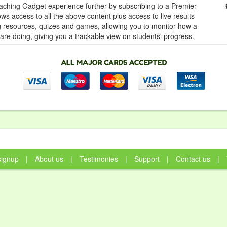
ching Gadget experience further by subscribing to a Premier
ows access to all the above content plus access to live results
ng resources, quizes and games, allowing you to monitor how a
 are doing, giving you a trackable view on students' progress.
signup
|
About us
|
Testimonies
|
Support
|
Contact us
|