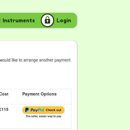
Instruments
Login
 would like to arrange another payment
Cost
Payment Options
£115