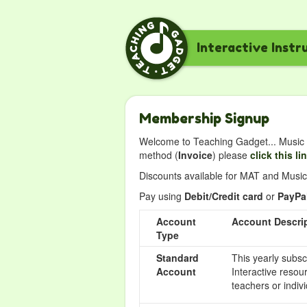
Interactive Instr
Membership Signup
Welcome to Teaching Gadget... Music i
method (
Invoice
) please
click this li
Discounts available for MAT and Music 
Pay using
Debit/Credit card
or
PayPa
Account
Account Descri
Type
Standard
This yearly subsc
Account
Interactive resou
teachers or indivi