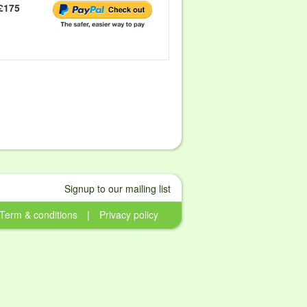
£175
Signup to our mailing list
Term & conditions
|
Privacy policy