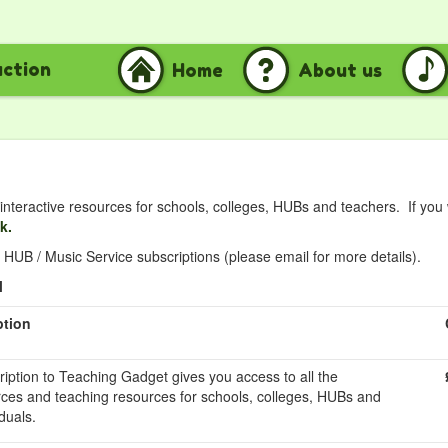
uction
Home
About us
nteractive resources for schools, colleges, HUBs and teachers. If you
nk.
HUB / Music Service subscriptions (please email for more details).
l
ption
ription to Teaching Gadget gives you access to all the
rces and teaching resources for schools, colleges, HUBs and
duals.