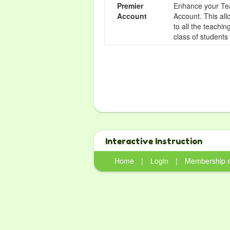
Premier
Enhance your Tea
Account
Account. This all
to all the teachi
class of students
Interactive Instruction
Home
|
Login
|
Membership 