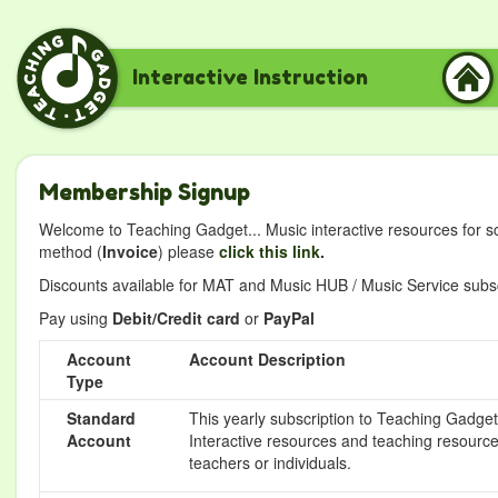
Interactive Instruction
Membership Signup
Welcome to Teaching Gadget... Music interactive resources for s
method (
Invoice
) please
click this link.
Discounts available for MAT and Music HUB / Music Service subscr
Pay using
Debit/Credit card
or
PayPal
Account
Account Description
Type
Standard
This yearly subscription to Teaching Gadget 
Account
Interactive resources and teaching resource
teachers or individuals.