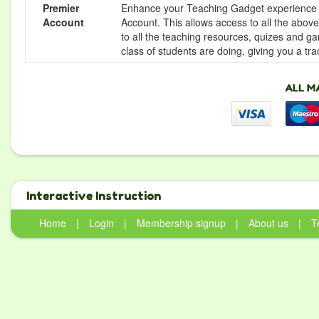
Premier
Enhance your Teaching Gadget experience f
Account
Account. This allows access to all the above 
to all the teaching resources, quizes and g
class of students are doing, giving you a tr
Interactive Instruction
Home
|
Login
|
Membership signup
|
About us
|
T