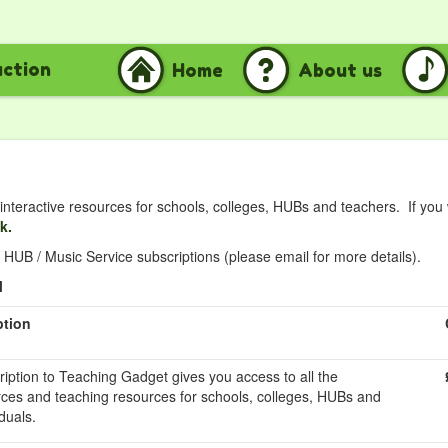
uction
Home
About us
nteractive resources for schools, colleges, HUBs and teachers. If you
nk.
HUB / Music Service subscriptions (please email for more details).
l
ption
ription to Teaching Gadget gives you access to all the
rces and teaching resources for schools, colleges, HUBs and
duals.