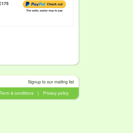
£175
Signup to our mailing list
Term & conditions
|
Privacy policy