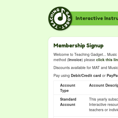
Interactive Instr
Membership Signup
Welcome to Teaching Gadget... Music i
method (
Invoice
) please
click this li
Discounts available for MAT and Music 
Pay using
Debit/Credit card
or
PayPa
Account
Account Descri
Type
Standard
This yearly subsc
Account
Interactive resou
teachers or indivi