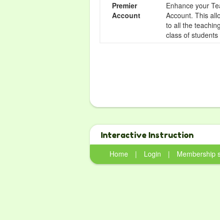
Premier
Enhance your Tea
Account
Account. This all
to all the teachi
class of students
Interactive Instruction
Home
|
Login
|
Membership 