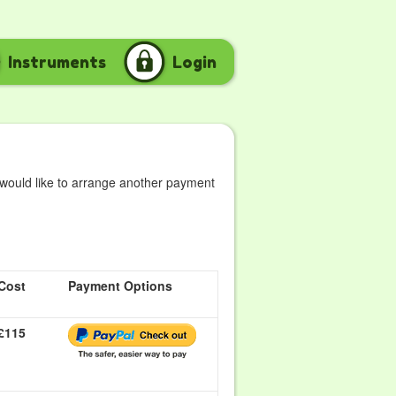
Instruments
Login
 would like to arrange another payment
Cost
Payment Options
£115