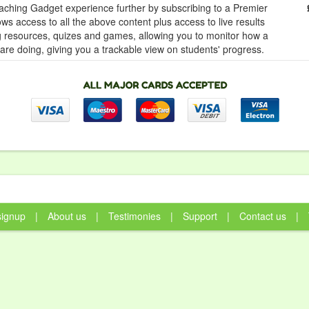
ching Gadget experience further by subscribing to a Premier
ows access to all the above content plus access to live results
ng resources, quizes and games, allowing you to monitor how a
 are doing, giving you a trackable view on students' progress.
signup
|
About us
|
Testimonies
|
Support
|
Contact us
|