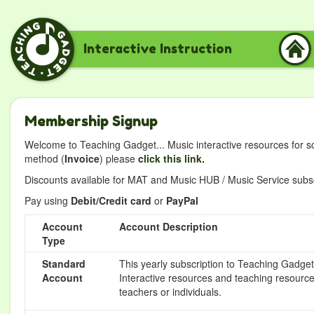
Interactive Instruction
Membership Signup
Welcome to Teaching Gadget... Music interactive resources for s
method (
Invoice
) please
click this link.
Discounts available for MAT and Music HUB / Music Service subscr
Pay using
Debit/Credit card
or
PayPal
Account
Account Description
Type
Standard
This yearly subscription to Teaching Gadget 
Account
Interactive resources and teaching resource
teachers or individuals.