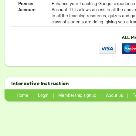
Premier
Enhance your Teaching Gadget experience f
Account
Account. This allows access to all the above 
to all the teaching resources, quizes and g
class of students are doing, giving you a tr
Interactive Instruction
Home
|
Login
|
Membership signup
|
About us
|
T