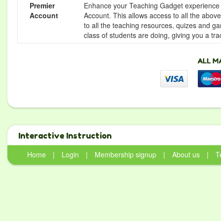
Premier
Enhance your Teaching Gadget experience f
Account
Account. This allows access to all the above 
to all the teaching resources, quizes and g
class of students are doing, giving you a tr
Interactive Instruction
Home
|
Login
|
Membership signup
|
About us
|
T