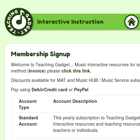
Interactive Instruction
Membership Signup
Welcome to Teaching Gadget... Music interactive resources for s
method (
Invoice
) please
click this link.
Discounts available for MAT and Music HUB / Music Service subscr
Pay using
Debit/Credit card
or
PayPal
Account
Account Description
Type
Standard
This yearly subscription to Teaching Gadget 
Account
Interactive resources and teaching resource
teachers or individuals.