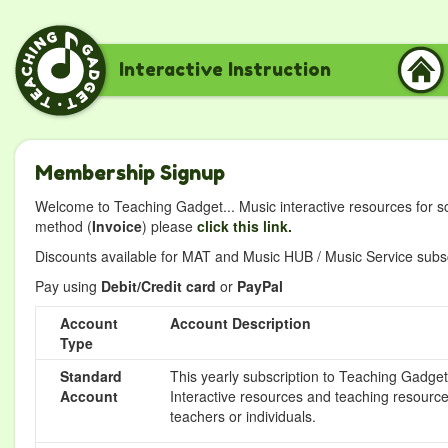
Interactive Instruction
Membership Signup
Welcome to Teaching Gadget... Music interactive resources for s
method (
Invoice
) please
click this link.
Discounts available for MAT and Music HUB / Music Service subscr
Pay using
Debit/Credit card
or
PayPal
Account
Account Description
Type
Standard
This yearly subscription to Teaching Gadget 
Account
Interactive resources and teaching resource
teachers or individuals.