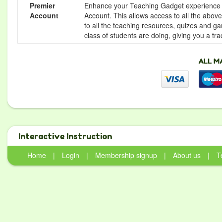
Premier
Enhance your Teaching Gadget experience f
Account
Account. This allows access to all the above 
to all the teaching resources, quizes and g
class of students are doing, giving you a tr
Interactive Instruction
Home
|
Login
|
Membership signup
|
About us
|
T