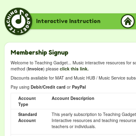
Interactive Instruction
Membership Signup
Welcome to Teaching Gadget... Music interactive resources for s
method (
Invoice
) please
click this link.
Discounts available for MAT and Music HUB / Music Service subscr
Pay using
Debit/Credit card
or
PayPal
Account
Account Description
Type
Standard
This yearly subscription to Teaching Gadget 
Account
Interactive resources and teaching resource
teachers or individuals.