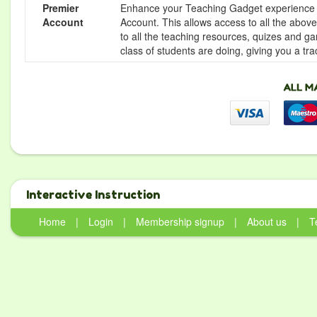
Premier
Enhance your Teaching Gadget experience f
Account
Account. This allows access to all the above 
to all the teaching resources, quizes and g
class of students are doing, giving you a tr
Interactive Instruction
Home
|
Login
|
Membership signup
|
About us
|
T