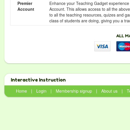
Premier
Enhance your Teaching Gadget experience f
Account
Account. This allows access to all the above 
to all the teaching resources, quizes and g
class of students are doing, giving you a tr
Interactive Instruction
Home
|
Login
|
Membership signup
|
About us
|
T