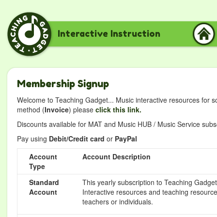
Interactive Instruction
Membership Signup
Welcome to Teaching Gadget... Music interactive resources for s
method (
Invoice
) please
click this link.
Discounts available for MAT and Music HUB / Music Service subscr
Pay using
Debit/Credit card
or
PayPal
Account
Account Description
Type
Standard
This yearly subscription to Teaching Gadget 
Account
Interactive resources and teaching resource
teachers or individuals.