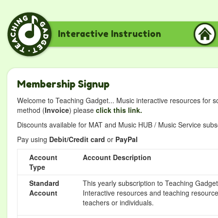
Interactive Instruction
Membership Signup
Welcome to Teaching Gadget... Music interactive resources for s
method (
Invoice
) please
click this link.
Discounts available for MAT and Music HUB / Music Service subscr
Pay using
Debit/Credit card
or
PayPal
Account
Account Description
Type
Standard
This yearly subscription to Teaching Gadget 
Account
Interactive resources and teaching resource
teachers or individuals.