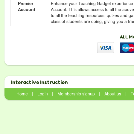
Premier
Enhance your Teaching Gadget experience f
Account
Account. This allows access to all the above 
to all the teaching resources, quizes and g
class of students are doing, giving you a tr
Interactive Instruction
Home
|
Login
|
Membership signup
|
About us
|
T