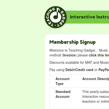
Interactive Instr
Membership Signup
Welcome to Teaching Gadget... Music i
method (
Invoice
) please
click this li
Discounts available for MAT and Music 
Pay using
Debit/Credit card
or
PayPa
Account
Account Descri
Type
Standard
This yearly subsc
Account
Interactive resou
teachers or indivi