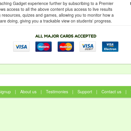
ching Gadget experience further by subscribing to a Premier
ows access to all the above content plus access to live results
ng resources, quizes and games, allowing you to monitor how a
 are doing, giving you a trackable view on students' progress.
signup
|
About us
|
Testimonies
|
Support
|
Contact us
|