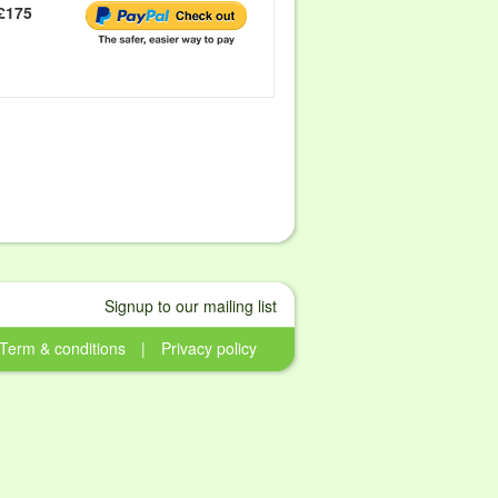
£175
Signup to our mailing list
Term & conditions
|
Privacy policy