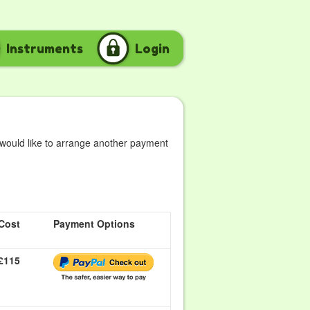
Instruments
Login
 would like to arrange another payment
Cost
Payment Options
£115