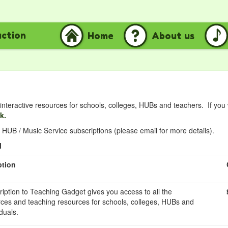
uction
Home
About us
nteractive resources for schools, colleges, HUBs and teachers. If you
nk.
HUB / Music Service subscriptions (please email for more details).
l
ption
ription to Teaching Gadget gives you access to all the
rces and teaching resources for schools, colleges, HUBs and
duals.