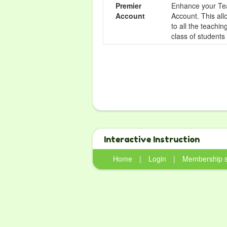
Premier
Enhance your Tea
Account
Account. This all
to all the teachi
class of students
Interactive Instruction
Home
|
Login
|
Membership 