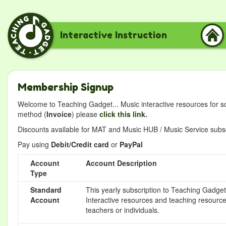
Interactive Instruction
Membership Signup
Welcome to Teaching Gadget... Music interactive resources for s
method (
Invoice
) please
click this link.
Discounts available for MAT and Music HUB / Music Service subscr
Pay using
Debit/Credit card
or
PayPal
Account
Account Description
Type
Standard
This yearly subscription to Teaching Gadget 
Account
Interactive resources and teaching resource
teachers or individuals.