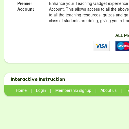
Premier
Enhance your Teaching Gadget experience f
Account
Account. This allows access to all the above 
to all the teaching resources, quizes and g
class of students are doing, giving you a tr
Interactive Instruction
Home
|
Login
|
Membership signup
|
About us
|
T