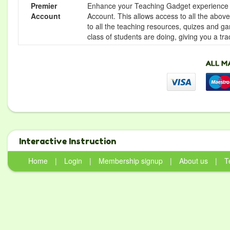
Premier
Enhance your Teaching Gadget experience f
Account
Account. This allows access to all the above 
to all the teaching resources, quizes and g
class of students are doing, giving you a tr
Interactive Instruction
Home
|
Login
|
Membership signup
|
About us
|
T