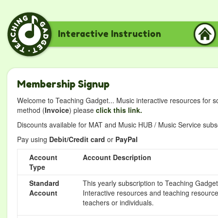
Interactive Instruction
Membership Signup
Welcome to Teaching Gadget... Music interactive resources for s
method (
Invoice
) please
click this link.
Discounts available for MAT and Music HUB / Music Service subscr
Pay using
Debit/Credit card
or
PayPal
Account
Account Description
Type
Standard
This yearly subscription to Teaching Gadget 
Account
Interactive resources and teaching resource
teachers or individuals.